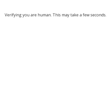
Verifying you are human. This may take a few seconds.