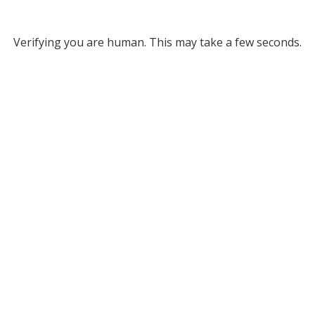
Verifying you are human. This may take a few seconds.