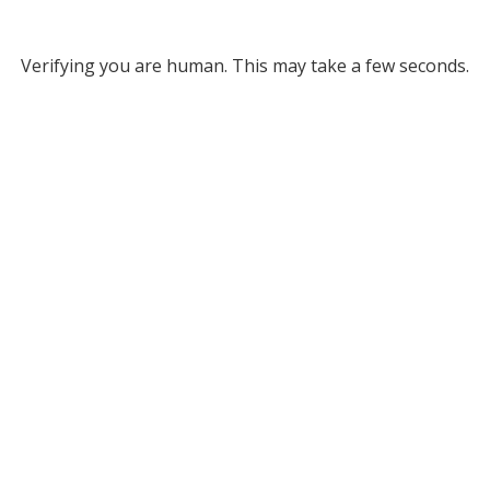
Verifying you are human. This may take a few seconds.