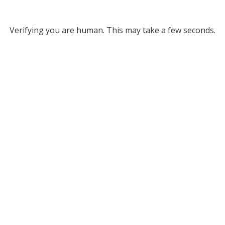
Verifying you are human. This may take a few seconds.