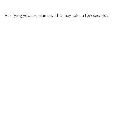
Verifying you are human. This may take a few seconds.