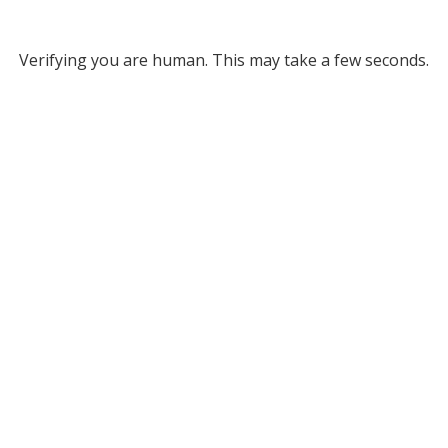
Verifying you are human. This may take a few seconds.