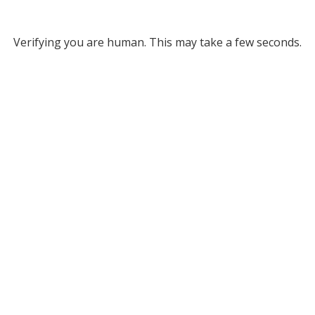
Verifying you are human. This may take a few seconds.