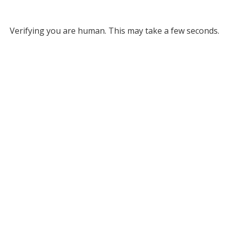
Verifying you are human. This may take a few seconds.