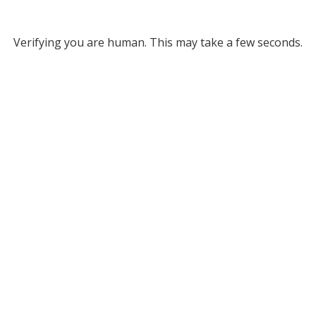
Verifying you are human. This may take a few seconds.