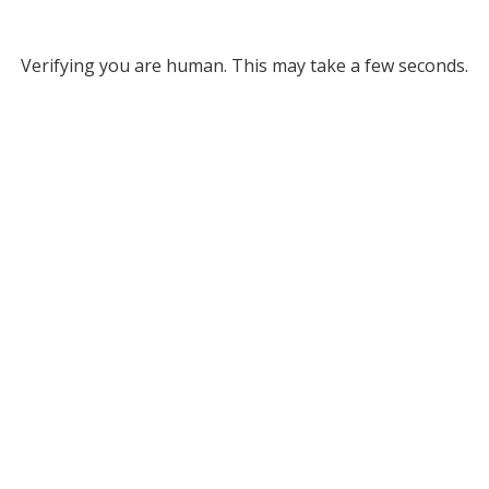
Verifying you are human. This may take a few seconds.