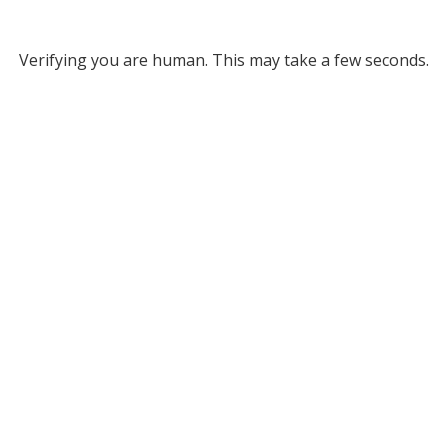
Verifying you are human. This may take a few seconds.