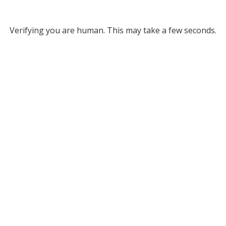
Verifying you are human. This may take a few seconds.