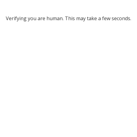
Verifying you are human. This may take a few seconds.