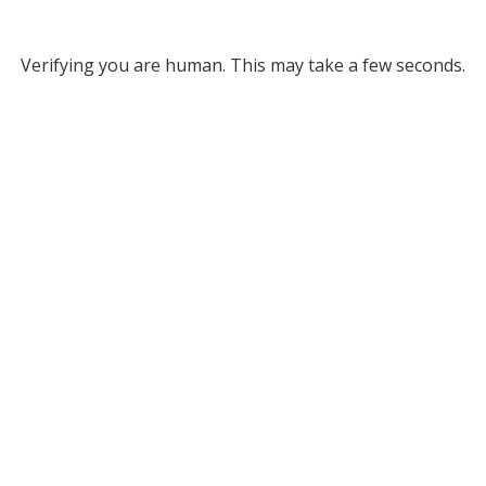
Verifying you are human. This may take a few seconds.