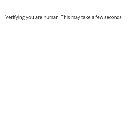
Verifying you are human. This may take a few seconds.