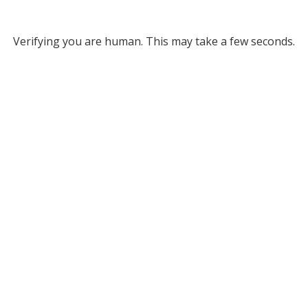
Verifying you are human. This may take a few seconds.