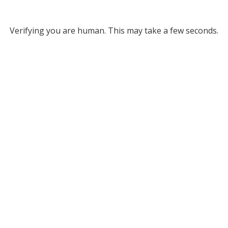
Verifying you are human. This may take a few seconds.