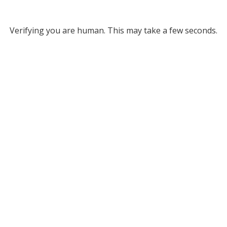
Verifying you are human. This may take a few seconds.