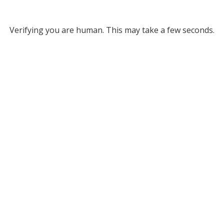
Verifying you are human. This may take a few seconds.