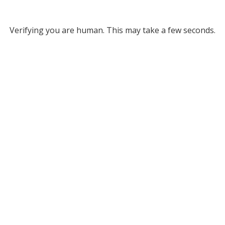
Verifying you are human. This may take a few seconds.