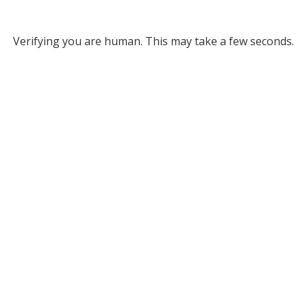
Verifying you are human. This may take a few seconds.