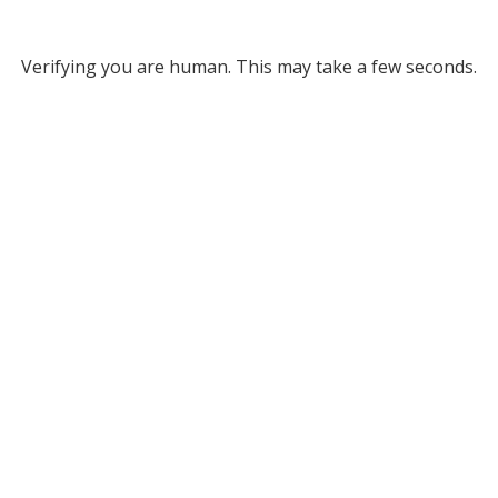
Verifying you are human. This may take a few seconds.