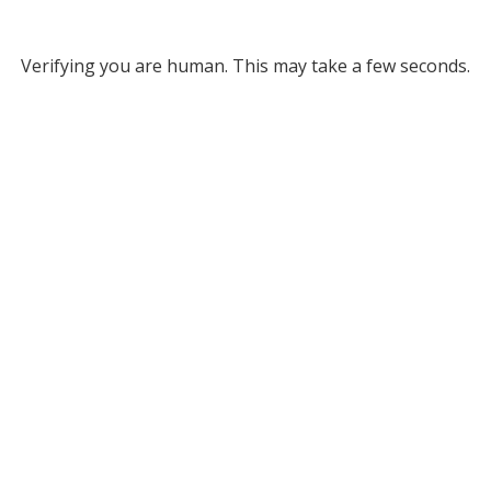
Verifying you are human. This may take a few seconds.