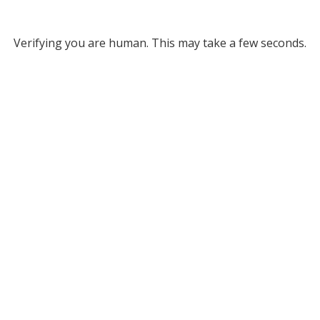
Verifying you are human. This may take a few seconds.