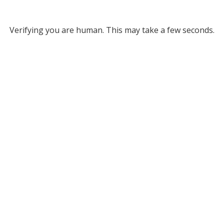
Verifying you are human. This may take a few seconds.