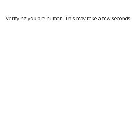
Verifying you are human. This may take a few seconds.