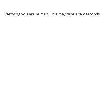
Verifying you are human. This may take a few seconds.