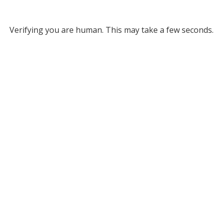
Verifying you are human. This may take a few seconds.