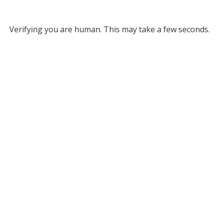
Verifying you are human. This may take a few seconds.