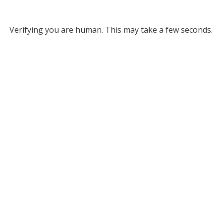
Verifying you are human. This may take a few seconds.