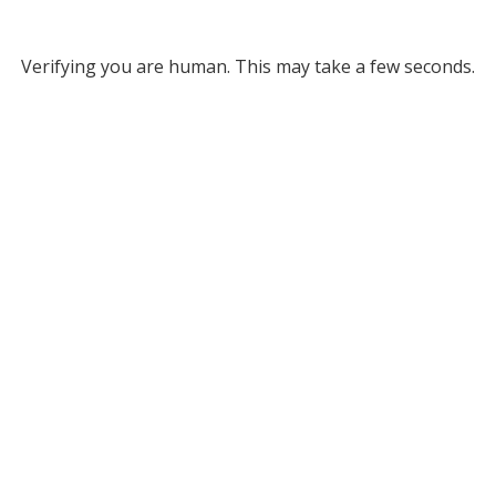
Verifying you are human. This may take a few seconds.