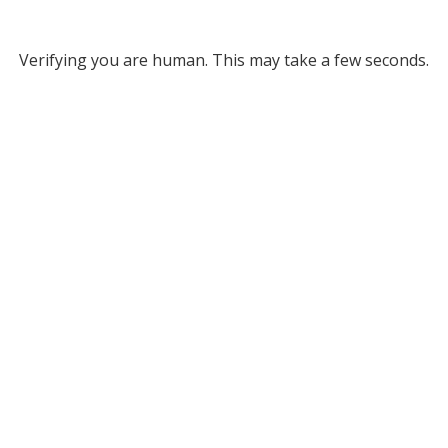
Verifying you are human. This may take a few seconds.