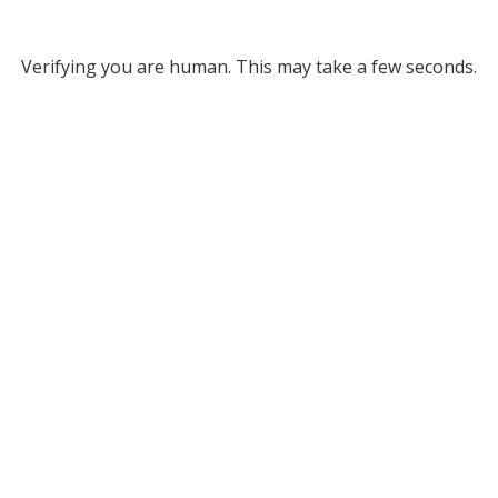
Verifying you are human. This may take a few seconds.