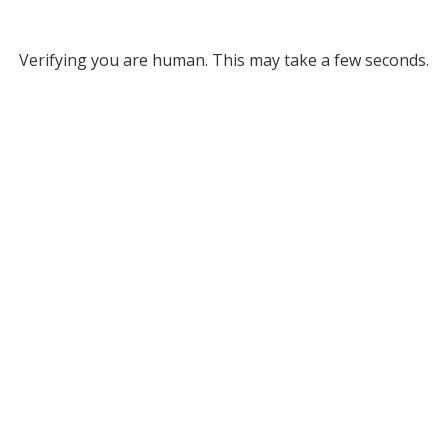
Verifying you are human. This may take a few seconds.