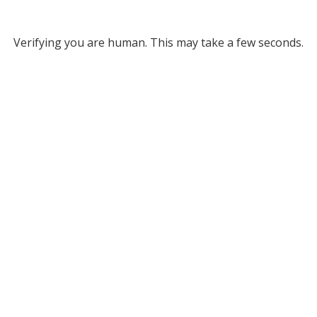
Verifying you are human. This may take a few seconds.