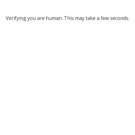
Verifying you are human. This may take a few seconds.