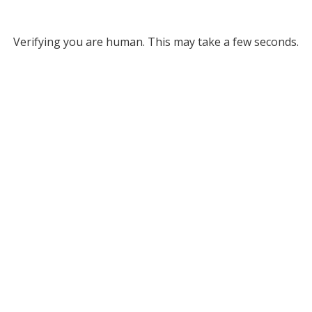
Verifying you are human. This may take a few seconds.