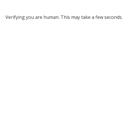
Verifying you are human. This may take a few seconds.