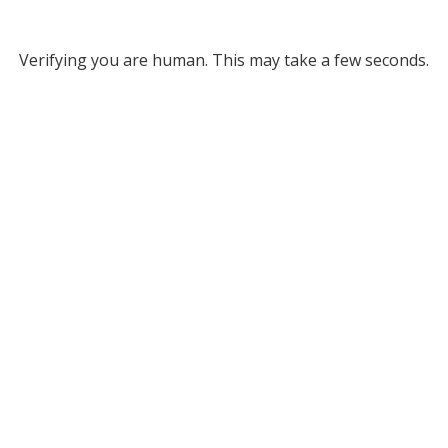
Verifying you are human. This may take a few seconds.