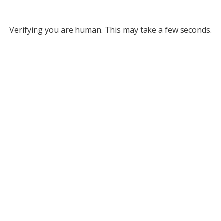
Verifying you are human. This may take a few seconds.