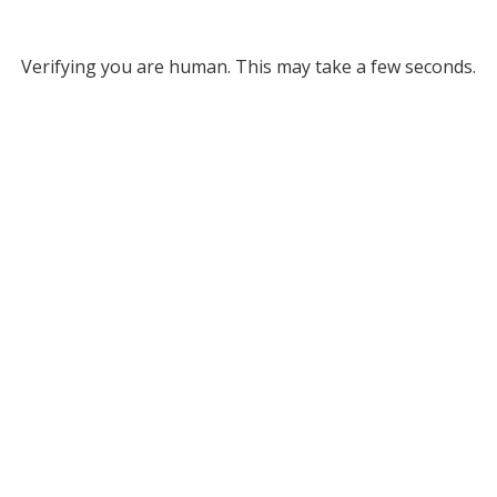
Verifying you are human. This may take a few seconds.