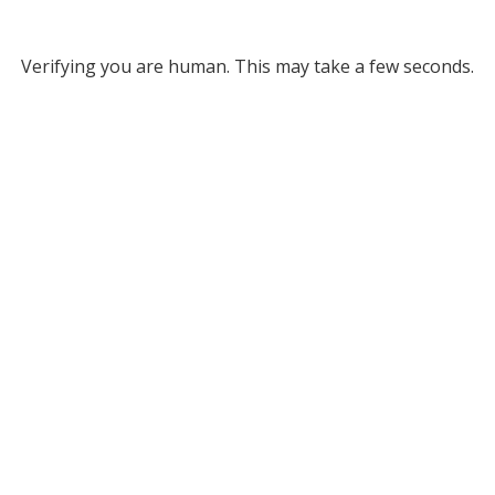
Verifying you are human. This may take a few seconds.