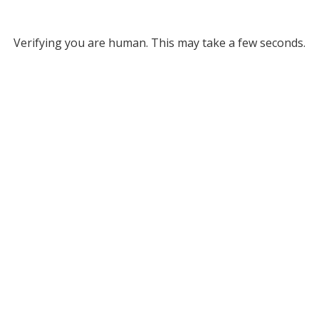
Verifying you are human. This may take a few seconds.