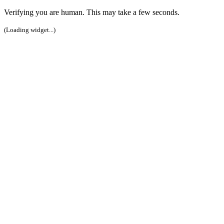
Verifying you are human. This may take a few seconds.
(Loading widget...)