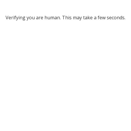
Verifying you are human. This may take a few seconds.