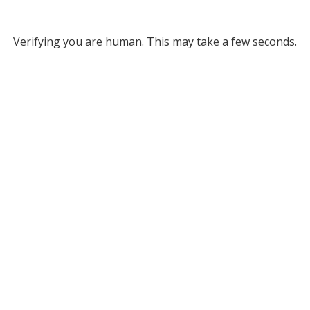
Verifying you are human. This may take a few seconds.