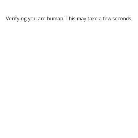
Verifying you are human. This may take a few seconds.