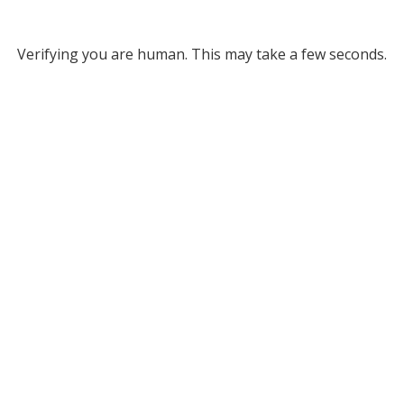
Verifying you are human. This may take a few seconds.