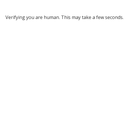
Verifying you are human. This may take a few seconds.