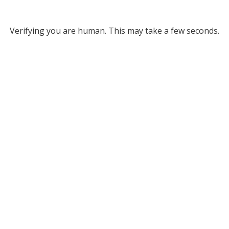
Verifying you are human. This may take a few seconds.